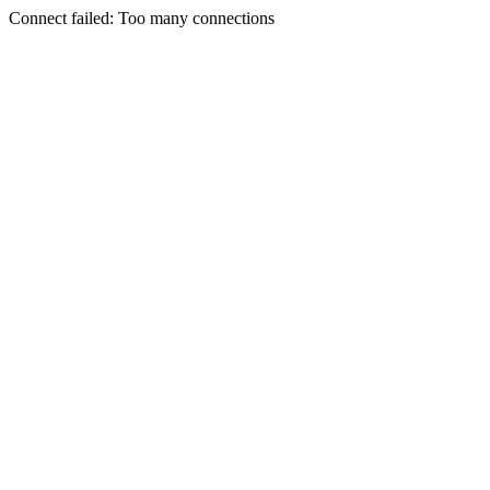
Connect failed: Too many connections